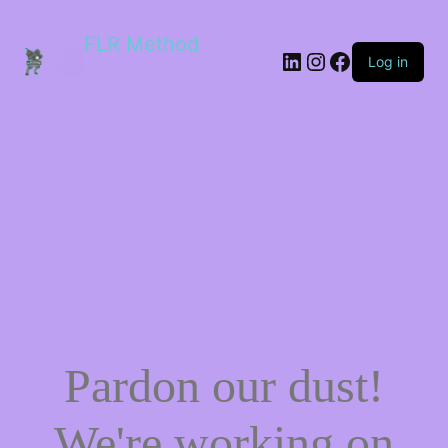
FLR Method
Log in
Pardon our dust!
We're working on