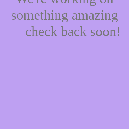
something amazing
— check back soon!