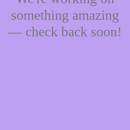
something amazing
— check back soon!