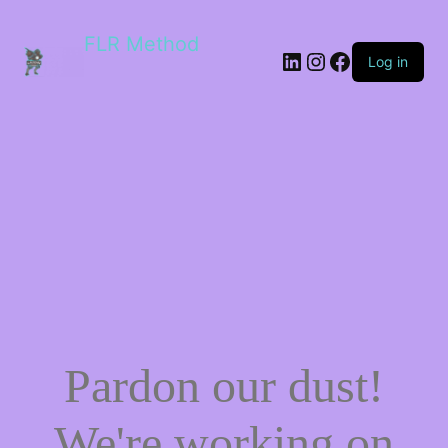
FLR Method
Log in
Pardon our dust!
We're working on