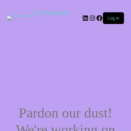
FLR Method
Log in
Pardon our dust!
We're working on