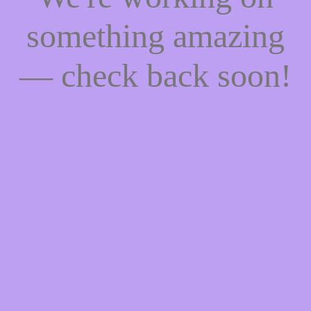
something amazing
— check back soon!