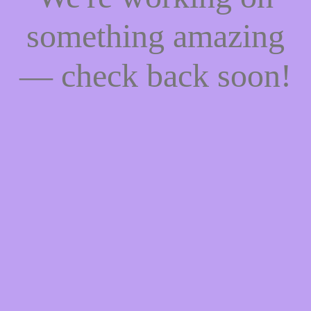
something amazing
— check back soon!