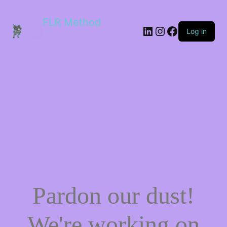
FLR Method
Log in
Pardon our dust!
We're working on