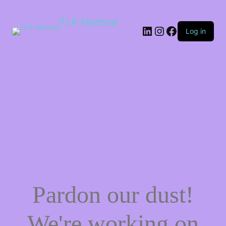
FLR Method
Log in
Pardon our dust!
We're working on