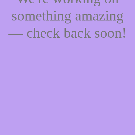
something amazing
— check back soon!