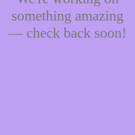
something amazing
— check back soon!