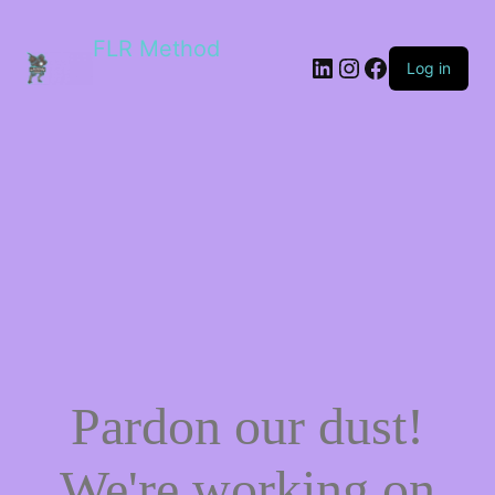
FLR Method
Log in
Pardon our dust!
We're working on