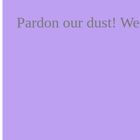
Pardon our dust! W