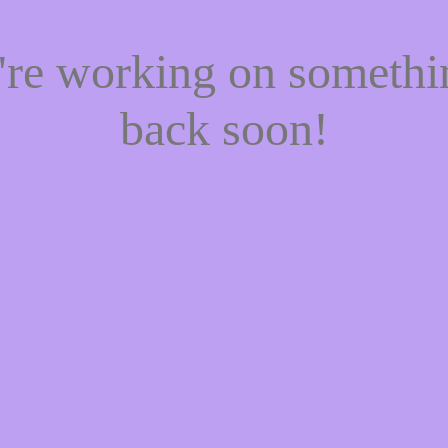
e're working on someth
back soon!