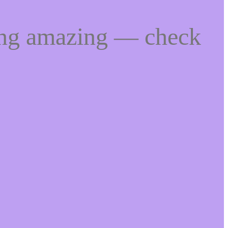
ing amazing — check