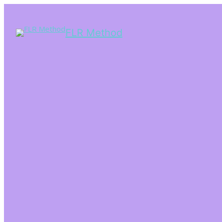
FLR Method