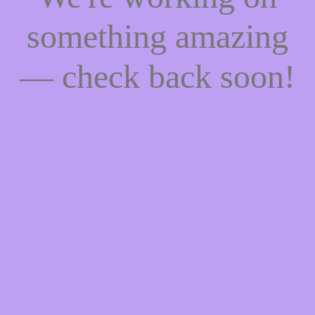
something amazing
— check back soon!