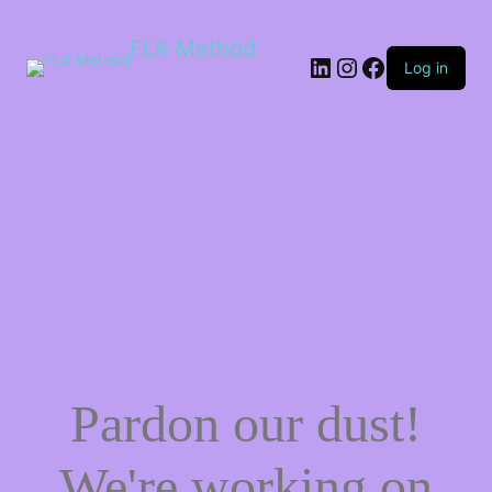
FLR Method
Log in
Pardon our dust!
We're working on