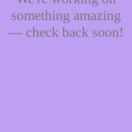
something amazing
— check back soon!