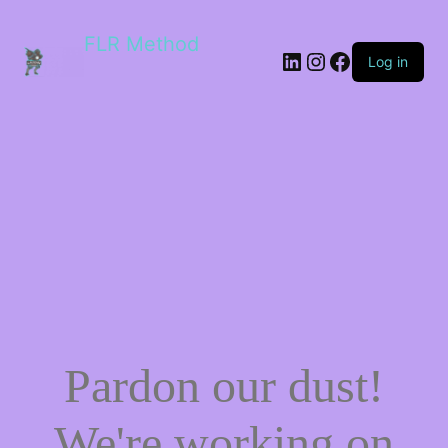
FLR Method
Log in
Pardon our dust!
We're working on