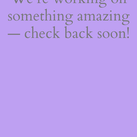
something amazing
— check back soon!