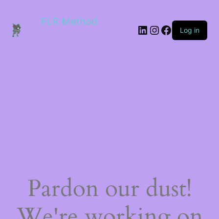
FLR Method
Log in
Pardon our dust!
We're working on