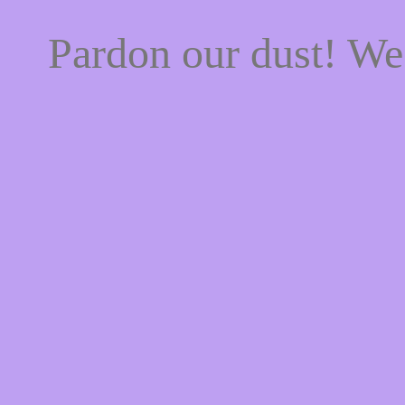
Pardon our dust! W