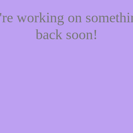
e're working on someth
back soon!