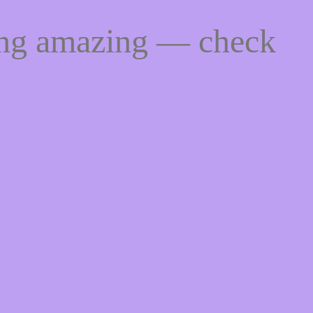
ing amazing — check