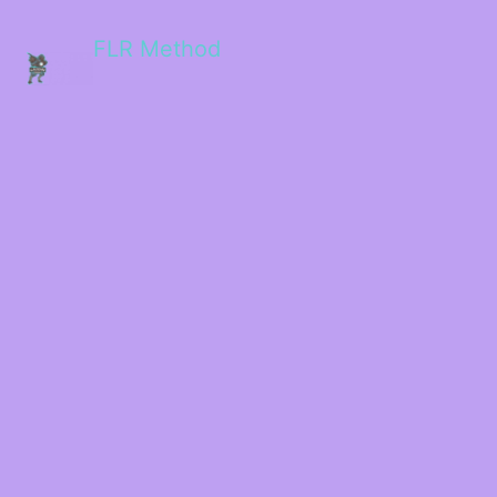
FLR Method