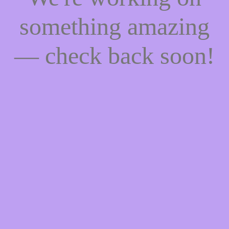
something amazing
— check back soon!