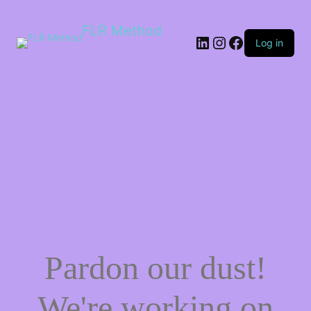
FLR Method
Log in
Pardon our dust!
We're working on