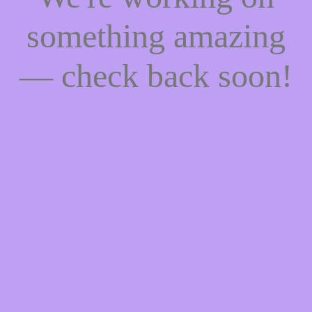
something amazing
— check back soon!