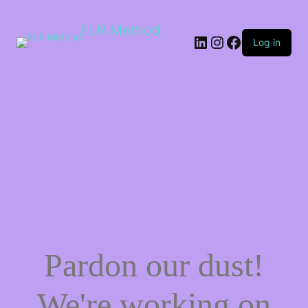
FLR Method
Log in
Pardon our dust!
We're working on