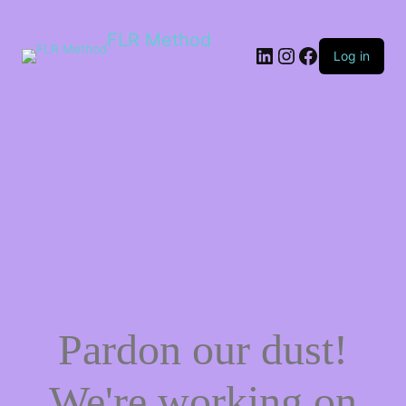
FLR Method
Log in
Pardon our dust!
We're working on