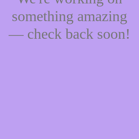
something amazing
— check back soon!