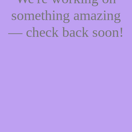
something amazing
— check back soon!