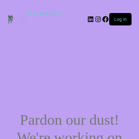
FLR Method
Log in
Pardon our dust!
We're working on