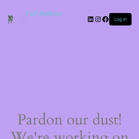
FLR Method
Log in
Pardon our dust!
We're working on