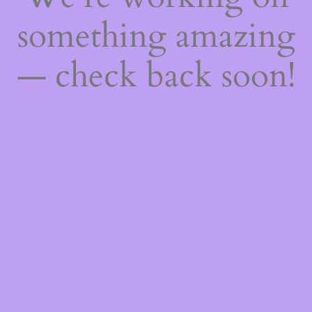
something amazing
— check back soon!