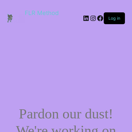
FLR Method
Log in
Pardon our dust!
We're working on