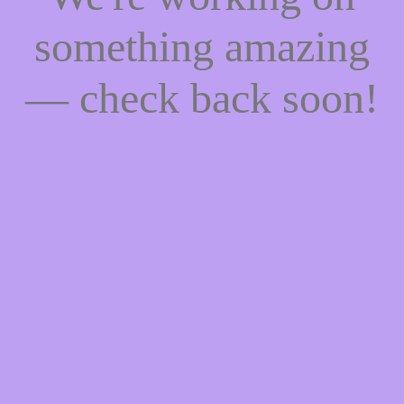
something amazing
— check back soon!