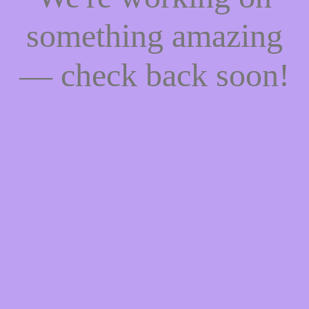
something amazing
— check back soon!