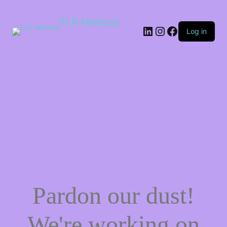
FLR Method
Log in
Pardon our dust!
We're working on