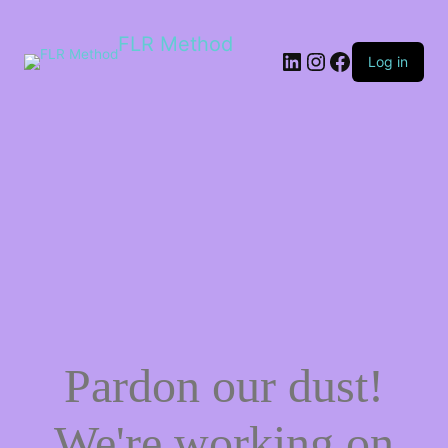
FLR Method
Log in
Pardon our dust!
We're working on