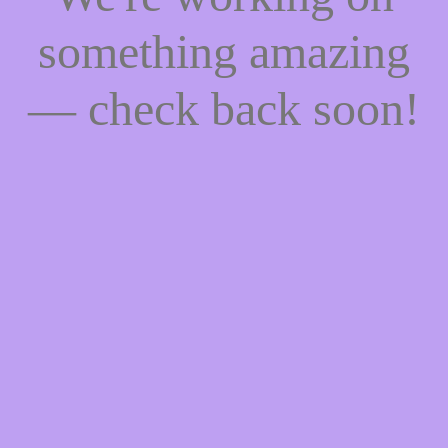
something amazing
— check back soon!