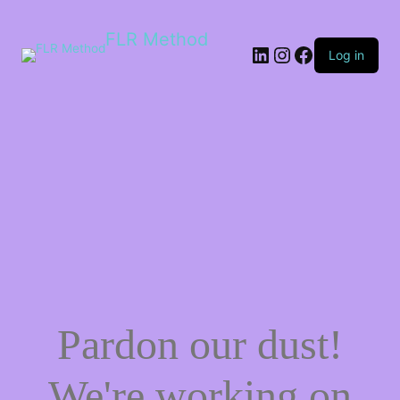
FLR Method
Log in
Pardon our dust!
We're working on