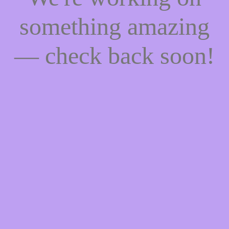
something amazing
— check back soon!