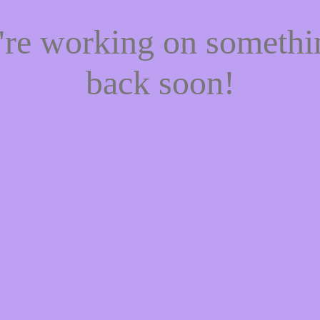
e're working on someth
back soon!