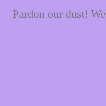
Pardon our dust! W