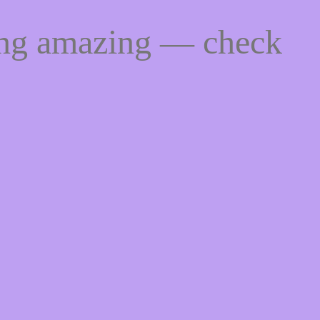
ing amazing — check