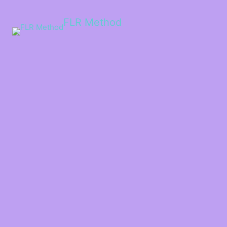
FLR Method