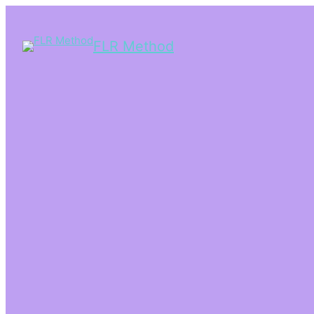
FLR Method