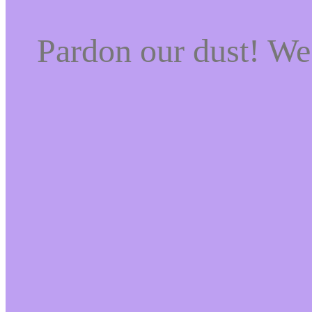
Pardon our dust! W