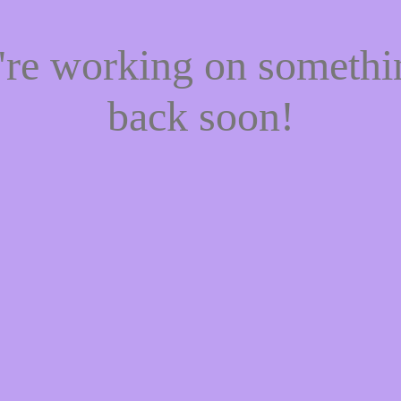
e're working on someth
back soon!