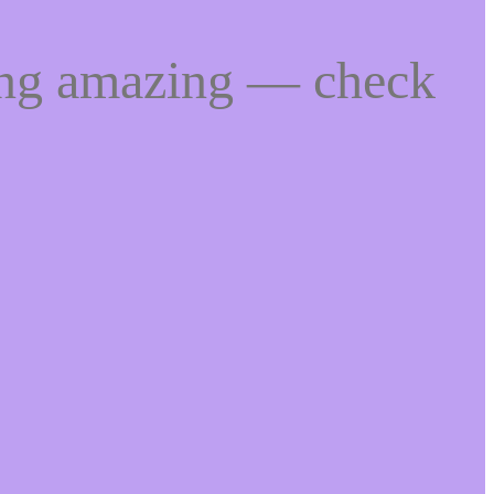
ing amazing — check