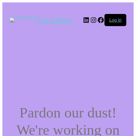
LinkedIn
Instagram
Facebook
FLR Method
Log in
Pardon our dust!
We're working on