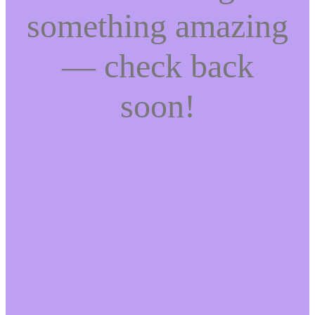
something amazing
— check back
soon!