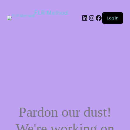
FLR Method
Log in
Pardon our dust!
We're working on