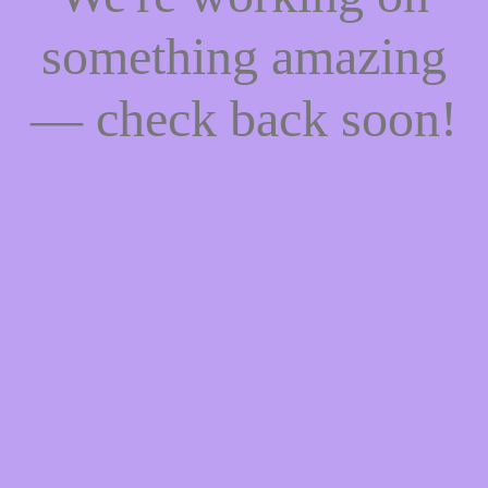
something amazing
— check back soon!