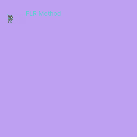
FLR Method