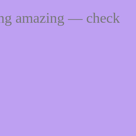
ing amazing — check