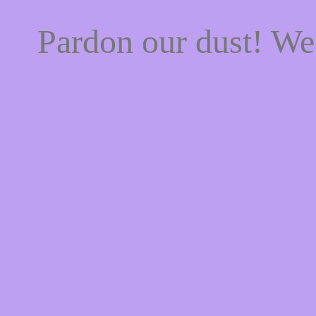
Pardon our dust! W