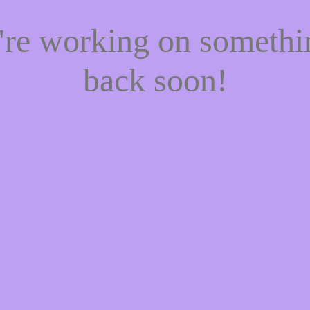
e're working on someth
back soon!